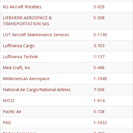
KG Aircraft Rotables
5-929
LIEBHERR-AEROSPACE &
5-308
TRANSPORTATION SAS
LOT Aircraft Maintenance Services
5-1130
Lufthansa Cargo
3-703
Lufthansa Technik
1-137
Med-Craft, Inc.
5-446
MidAmerican Aerospace
1-1049
National Air Cargo/National Airlines
7-506
NYCO
1-914
Pacific Air
5-728
PAG
1-1032