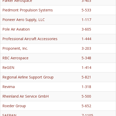
Parker Aerospace
3-403
Piedmont Propulsion Systems
5-533
Pioneer Aero Supply, LLC
1-117
Pole Air Aviation
3-605
Professional Aircraft Accessories
1-444
Proponent, Inc.
3-203
RBC Aerospace
5-348
ReGEN
1-414
Regional Airline Support Group
5-821
Revima
1-318
Rheinland Air Service GmbH
5-500
Roeder Group
5-652
SAFRAN
7-1105