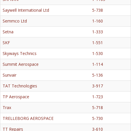
Saywell International Ltd
5-738
Semmco Ltd
1-160
Setna
1-333
SKF
1-551
Skyways Technics
1-530
Summit Aerospace
1-114
Sunvair
5-136
TAT Technologies
3-917
TP Aerospace
1-723
Trax
5-718
TRELLEBORG AEROSPACE
5-730
TT Repairs
3-610