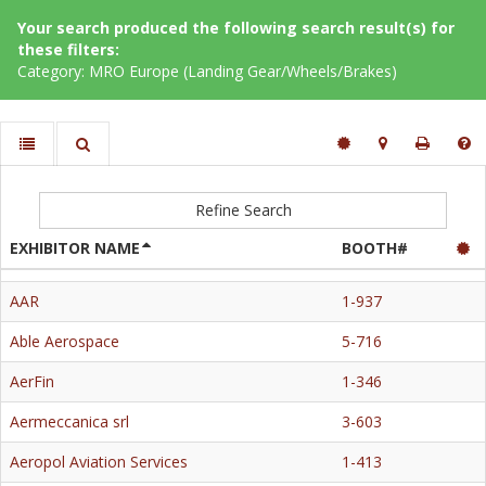
Your search produced the following search result(s) for
these filters:
Category: MRO Europe (Landing Gear/Wheels/Brakes)
Refine Search
EXHIBITOR NAME
BOOTH#
AAR
1-937
Able Aerospace
5-716
AerFin
1-346
Aermeccanica srl
3-603
Aeropol Aviation Services
1-413