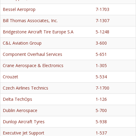
Bessel Aeroprop
7-1703
Bill Thomas Associates, Inc.
7-1307
Bridgestone Aircraft Tire Europe S.A
5-1248
C&L Aviation Group
3-600
Component Overhaul Services
5-651
Crane Aerospace & Electronics
1-305
Crouzet
5-534
Czech Airlines Technics
7-1700
Delta TechOps
1-126
Dublin Aerospace
5-700
Dunlop Aircraft Tyres
5-938
Executive Jet Support
1-537