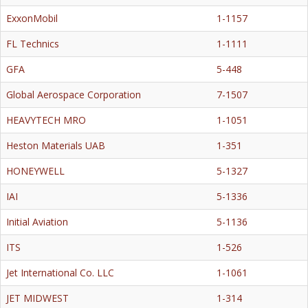
ExxonMobil
1-1157
FL Technics
1-1111
GFA
5-448
Global Aerospace Corporation
7-1507
HEAVYTECH MRO
1-1051
Heston Materials UAB
1-351
HONEYWELL
5-1327
IAI
5-1336
Initial Aviation
5-1136
ITS
1-526
Jet International Co. LLC
1-1061
JET MIDWEST
1-314