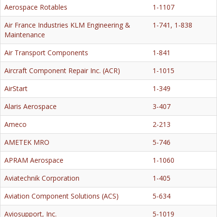
Aerospace Rotables
1-1107
Air France Industries KLM Engineering &
1-741, 1-838
Maintenance
Air Transport Components
1-841
Aircraft Component Repair Inc. (ACR)
1-1015
AirStart
1-349
Alaris Aerospace
3-407
Ameco
2-213
AMETEK MRO
5-746
APRAM Aerospace
1-1060
Aviatechnik Corporation
1-405
Aviation Component Solutions (ACS)
5-634
Aviosupport, Inc.
5-1019