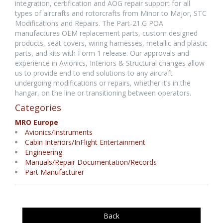
integration, certification and AOG repair support for all
types of aircrafts and rotorcrafts from Minor to Major, STC
Modifications and Repairs. The Part-21.G POA
manufactures OEM replacement parts, custom designed
products, seat covers, wiring harnesses, metallic and plastic
parts, and kits with Form 1 release. Our approvals and
experience in Avionics, Interiors & Structural changes allow
us to provide end to end solutions to any aircraft
undergoing modifications or repairs, whether it’s in the
hangar, on the line or transitioning between operators.
Categories
MRO Europe
Avionics/Instruments
Cabin Interiors/InFlight Entertainment
Engineering
Manuals/Repair Documentation/Records
Part Manufacturer
Back