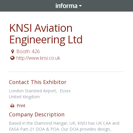
KNSI Aviation
Engineering Ltd
Booth: 426
http://www.knsi.co.uk
Contact This Exhibitor
London Stansted Airport, Essex
United Kingdom
Print
Company Description
Based in the Diamond Hangar, UK, KNSI has UK CAA and
EASA Part-21 DOA & POA. Our DOA provides design,