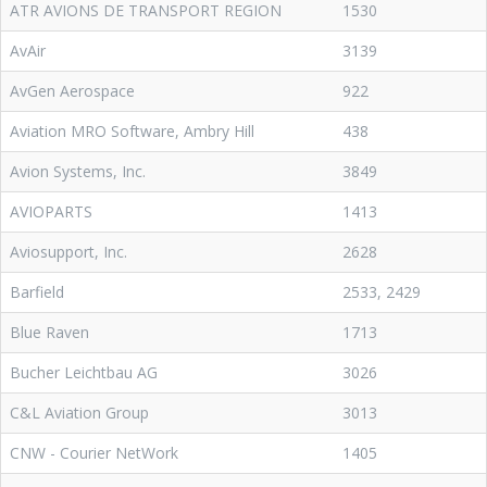
ATR AVIONS DE TRANSPORT REGION
1530
AvAir
3139
AvGen Aerospace
922
Aviation MRO Software, Ambry Hill
438
Avion Systems, Inc.
3849
AVIOPARTS
1413
Aviosupport, Inc.
2628
Barfield
2533, 2429
Blue Raven
1713
Bucher Leichtbau AG
3026
C&L Aviation Group
3013
CNW - Courier NetWork
1405