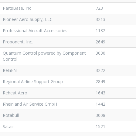
PartsBase, Inc
723
Pioneer Aero Supply, LLC
3213
Professional Aircraft Accessories
1132
Proponent, Inc.
2649
Quantum Control powered by Component
3030
Control
ReGEN
3222
Regional Airline Support Group
2849
Reheat Aero
1643
Rheinland Air Service GmbH
1442
Rotabull
3008
Satair
1521