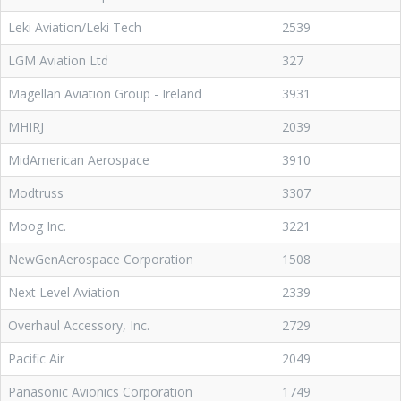
Leki Aviation/Leki Tech
2539
LGM Aviation Ltd
327
Magellan Aviation Group - Ireland
3931
MHIRJ
2039
MidAmerican Aerospace
3910
Modtruss
3307
Moog Inc.
3221
NewGenAerospace Corporation
1508
Next Level Aviation
2339
Overhaul Accessory, Inc.
2729
Pacific Air
2049
Panasonic Avionics Corporation
1749