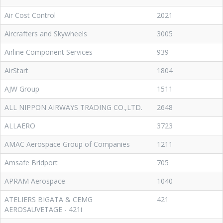
Air Cost Control
2021
Aircrafters and Skywheels
3005
Airline Component Services
939
AirStart
1804
AJW Group
1511
ALL NIPPON AIRWAYS TRADING CO.,LTD.
2648
ALLAERO
3723
AMAC Aerospace Group of Companies
1211
Amsafe Bridport
705
APRAM Aerospace
1040
ATELIERS BIGATA & CEMG
421
AEROSAUVETAGE - 421i