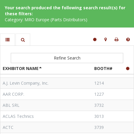
Your search produced the following search result(s) for
these filters:
Category: MRO Europe (Parts Distributors)
Refine Search
EXHIBITOR NAME
BOOTH#
A.J. Levin Company, Inc.
1214
AAR CORP.
1227
ABL SRL
3732
ACLAS Technics
3013
ACTC
3739