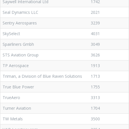
Saywell International Ltd
1742
Seal Dynamics LLC
2021
Sentry Aerospares
3239
SkySelect
4031
Spairliners Gmbh
3049
STS Aviation Group
3626
TP Aerospace
1913
Triman, a Division of Blue Raven Solutions
1713
True Blue Power
1755
TrueAero
3313
Turner Aviation
1704
TW Metals
3500