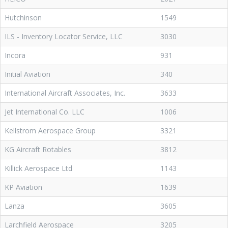
Hutchinson
1549
ILS - Inventory Locator Service, LLC
3030
Incora
931
Initial Aviation
340
International Aircraft Associates, Inc.
3633
Jet International Co. LLC
1006
Kellstrom Aerospace Group
3321
KG Aircraft Rotables
3812
Killick Aerospace Ltd
1143
KP Aviation
1639
Lanza
3605
Larchfield Aerospace
3205