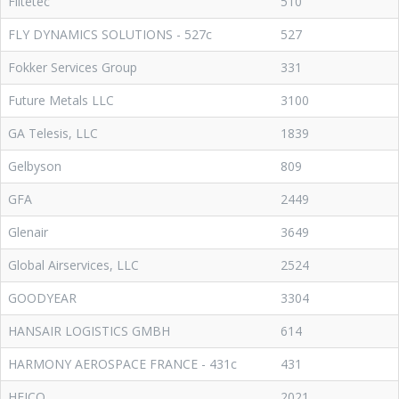
Flitetec
510
FLY DYNAMICS SOLUTIONS - 527c
527
Fokker Services Group
331
Future Metals LLC
3100
GA Telesis, LLC
1839
Gelbyson
809
GFA
2449
Glenair
3649
Global Airservices, LLC
2524
GOODYEAR
3304
HANSAIR LOGISTICS GMBH
614
HARMONY AEROSPACE FRANCE - 431c
431
HEICO
2021