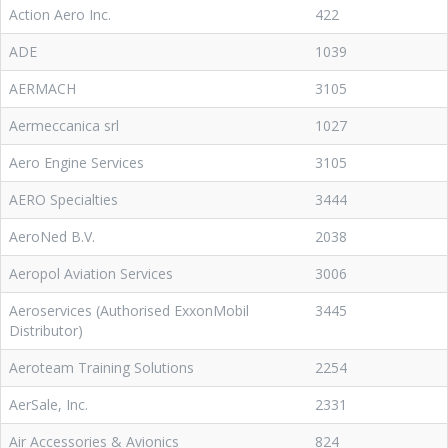
Action Aero Inc.
422
ADE
1039
AERMACH
3105
Aermeccanica srl
1027
Aero Engine Services
3105
AERO Specialties
3444
AeroNed B.V.
2038
Aeropol Aviation Services
3006
Aeroservices (Authorised ExxonMobil
3445
Distributor)
Aeroteam Training Solutions
2254
AerSale, Inc.
2331
Air Accessories & Avionics
824