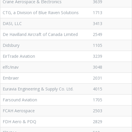
Crane Aerospace & Electronics
3639
CTG, a Division of Blue Raven Solutions
1713
DASI, LLC
3413
De Havilland Aircraft of Canada Limited
2549
Didsbury
1105
EirTrade Aviation
3239
elfc/inav
3048
Embraer
2031
Euravia Engineering & Supply Co. Ltd.
4015
Farsound Aviation
1705
FCAH Aerospace
2503
FDH Aero & PDQ
2829